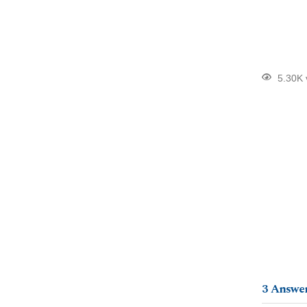
5.30K 
3
Answe