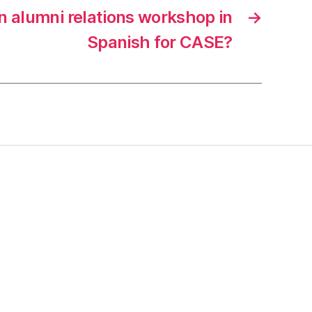
n alumni relations workshop in
→
Spanish for CASE?