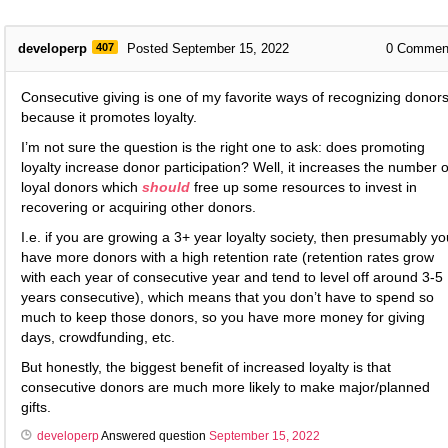
developerp
407
Posted September 15, 2022
0
Commen
Consecutive giving is one of my favorite ways of recognizing donors
because it promotes loyalty.
I’m not sure the question is the right one to ask: does promoting
loyalty increase donor participation? Well, it increases the number o
loyal donors which
should
free up some resources to invest in
recovering or acquiring other donors.
I.e. if you are growing a 3+ year loyalty society, then presumably yo
have more donors with a high retention rate (retention rates grow
with each year of consecutive year and tend to level off around 3-5
years consecutive), which means that you don’t have to spend so
much to keep those donors, so you have more money for giving
days, crowdfunding, etc.
But honestly, the biggest benefit of increased loyalty is that
consecutive donors are much more likely to make major/planned
gifts.
developerp
Answered question
September 15, 2022