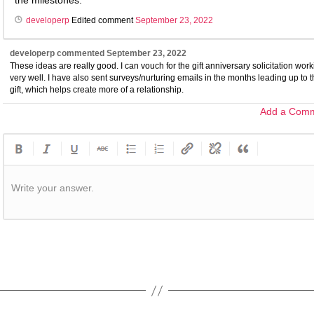
the milestones.
developerp
Edited comment
September 23, 2022
developerp
commented
September 23, 2022
These ideas are really good. I can vouch for the gift anniversary solicitation wor
very well. I have also sent surveys/nurturing emails in the months leading up to 
gift, which helps create more of a relationship.
Add a Com
Write your answer.