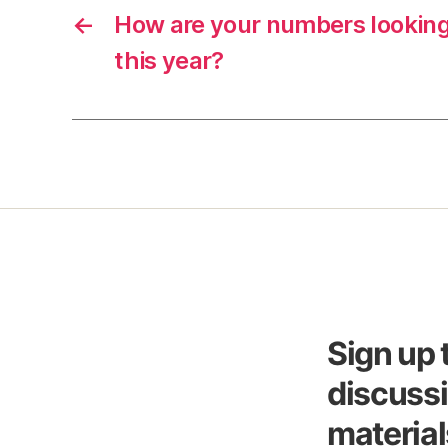
←
How are your numbers lookin
this year?
Sign up 
discussi
material