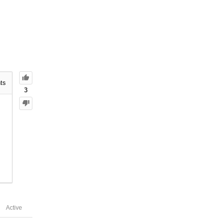
ts
3
Active