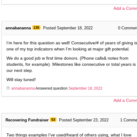
Add a Com
annabananna
135
Posted September 18, 2022
0
Commen
I’m here for this question as well! Consecutive/# of years of giving i
one of my top indicators when I’m looking at major gift potential.
We do a good job w first time donors. (Phone calls& notes from
students, for example). Milestones like consecutive or total years is
our next step.
Will stay tuned!
annabananna
Answered question
September 18, 2022
Add a Com
Recovering Fundraiser
53
Posted September 23, 2022
1
Comme
Two things examples I’ve used/heard of others using, what I love