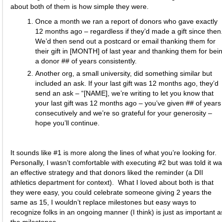
about both of them is how simple they were.
Once a month we ran a report of donors who gave exactly
12 months ago – regardless if they’d made a gift since then
We’d then send out a postcard or email thanking them for
their gift in [MONTH] of last year and thanking them for bei
a donor ## of years consistently.
Another org, a small university, did something similar but
included an ask. If your last gift was 12 months ago, they’d
send an ask – “[NAME], we’re writing to let you know that
your last gift was 12 months ago – you’ve given ## of years
consecutively and we’re so grateful for your generosity –
hope you’ll continue.
It sounds like #1 is more along the lines of what you’re looking for.
Personally, I wasn’t comfortable with executing #2 but was told it w
an effective strategy and that donors liked the reminder (a DII
athletics department for context). What I loved about both is that
they were easy, you could celebrate someone giving 2 years the
same as 15, I wouldn’t replace milestones but easy ways to
recognize folks in an ongoing manner (I think) is just as important a