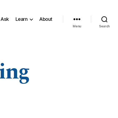
 Ask
Learn
About
Menu
Search
ing