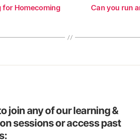
g for Homecoming
Can you run a
to join any of our learning &
on sessions or access past
s: