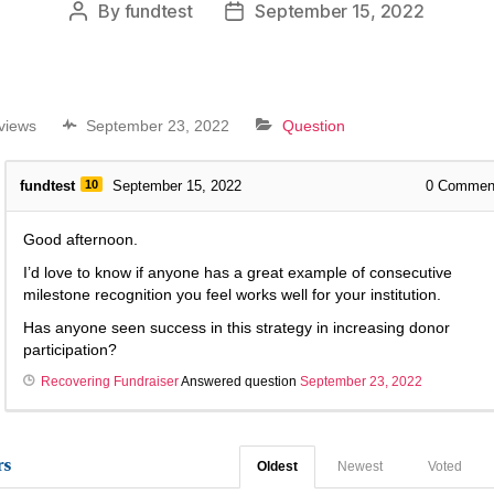
By
fundtest
September 15, 2022
views
September 23, 2022
Question
fundtest
10
September 15, 2022
0
Commen
Good afternoon.
I’d love to know if anyone has a great example of consecutive
milestone recognition you feel works well for your institution.
Has anyone seen success in this strategy in increasing donor
participation?
Recovering Fundraiser
Answered question
September 23, 2022
rs
Oldest
Newest
Voted