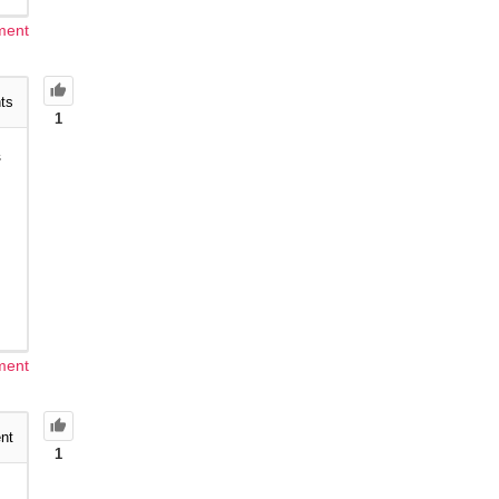
ment
ts
1
s
ment
nt
1