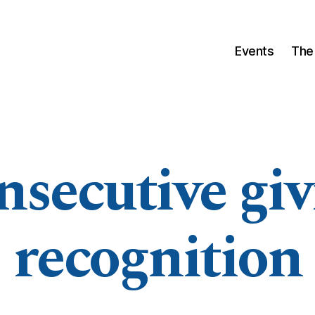
Events
The
nsecutive giv
recognition