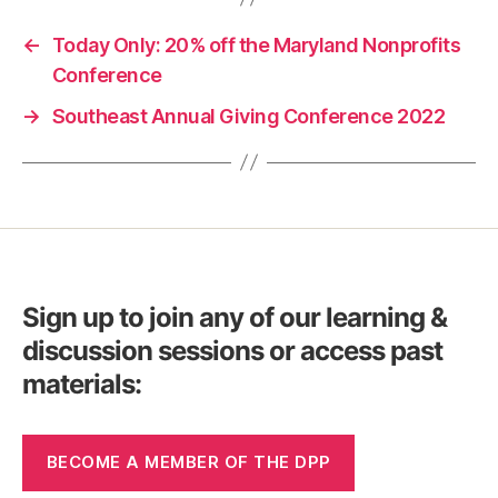
←
Today Only: 20% off the Maryland Nonprofits
Conference
→
Southeast Annual Giving Conference 2022
Sign up to join any of our learning &
discussion sessions or access past
materials:
BECOME A MEMBER OF THE DPP