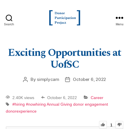
Search
Menu
Exciting Opportunities at
UofSC
By
simplycam
October 6, 2022
2.40K views
October 6, 2022
Career
#hiring
#nowhiring
Annual Giving
donor engagement
donorexperience
1