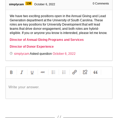
138
0
Comments
simplycam
October 6, 2022
We have two exciting positions open in the Annual Giving and Lead
Generation department at the University of South Carolina. These
roles are key positions for University Development that will lead
teams that drive donor engagement, and both roles are hybrid-
eligible. If you or anyone you know is interested, please let me know.
Director of Annual Giving Programs and Services
Director of Donor Experience
simplycam
Asked question
October 6, 2022
Write your answer.