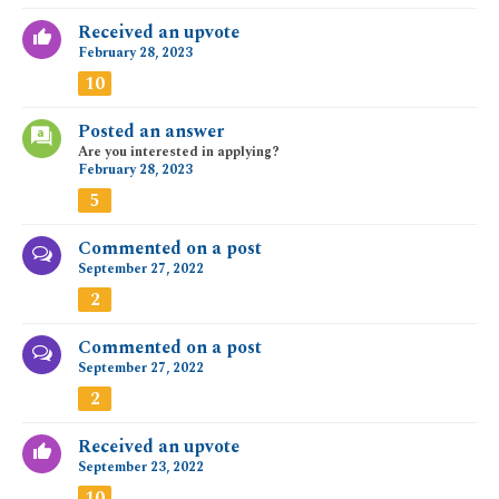
Received an upvote
February 28, 2023
10
Posted an answer
Are you interested in applying?
February 28, 2023
5
Commented on a post
September 27, 2022
2
Commented on a post
September 27, 2022
2
Received an upvote
September 23, 2022
10