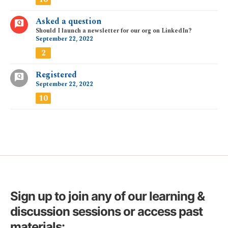
Asked a question
Should I launch a newsletter for our org on LinkedIn?
September 22, 2022
2
Registered
September 22, 2022
10
Sign up to join any of our learning &
discussion sessions or access past
materials: