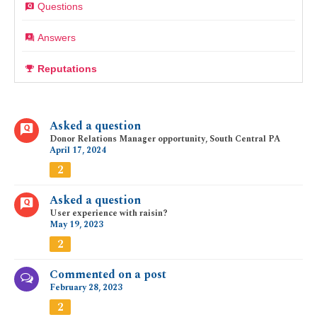
Questions
Answers
Reputations
Asked a question
Donor Relations Manager opportunity, South Central PA
April 17, 2024
2
Asked a question
User experience with raisin?
May 19, 2023
2
Commented on a post
February 28, 2023
2