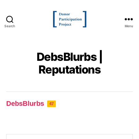
Search
Menu
DebsBlurbs |
Reputations
DebsBlurbs
47