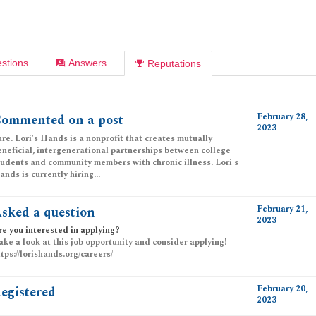
stions
Answers
Reputations
February 28,
ommented on a post
2023
ure. Lori's Hands is a nonprofit that creates mutually
eneficial, intergenerational partnerships between college
tudents and community members with chronic illness. Lori's
nds is currently hiring...
February 21,
sked a question
2023
re you interested in applying?
ake a look at this job opportunity and consider applying!
ttps://lorishands.org/careers/
February 20,
egistered
2023