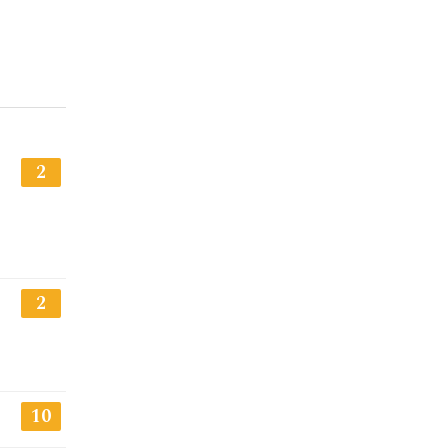
2
2
10