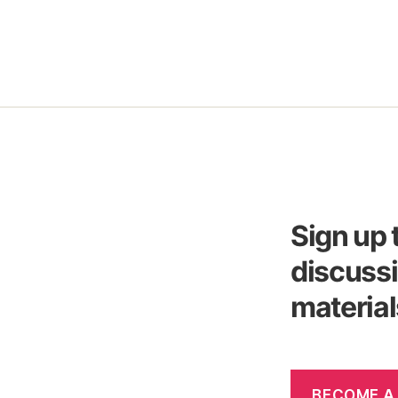
Sign up 
discussi
material
BECOME A