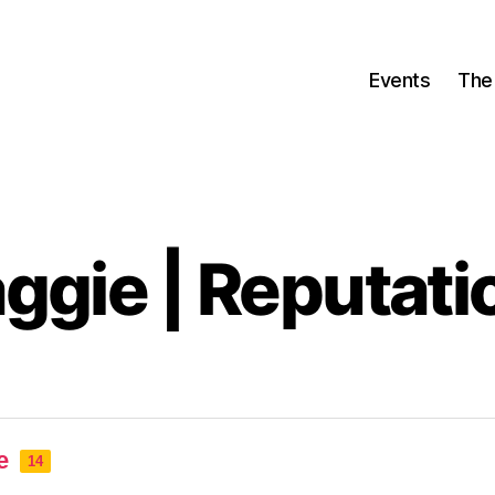
Events
The
ggie | Reputati
e
14