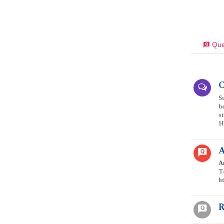
Que
C
S
b
s
Ha
A
A
T
h
R