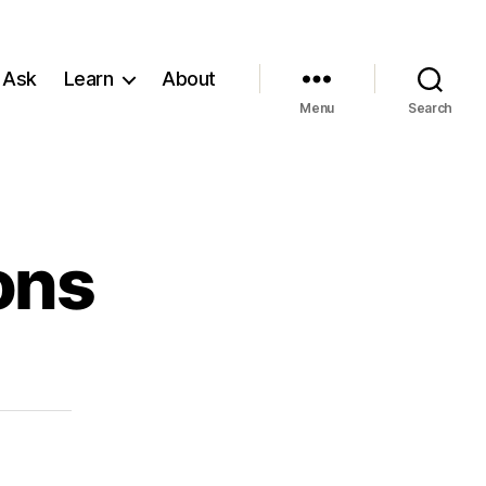
 Ask
Learn
About
Menu
Search
ons