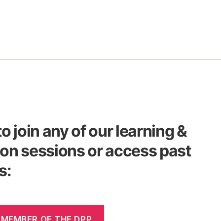
to join any of our learning &
on sessions or access past
s:
 MEMBER OF THE DPP