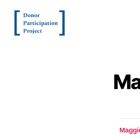
Ma
Maggi