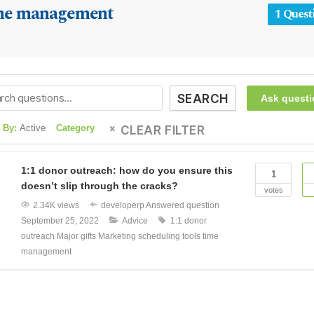
me management
1 Quest
SEARCH
Ask questi
 By:
Active
Category
CLEAR FILTER
1:1 donor outreach: how do you ensure this
1
doesn’t slip through the cracks?
votes
2.34K views
developerp
Answered question
September 25, 2022
Advice
1:1 donor
outreach
Major gifts
Marketing
scheduling tools
time
management