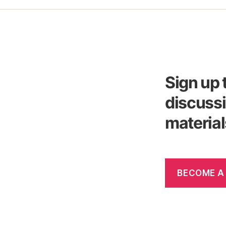
Sign up 
discussi
material
BECOME A