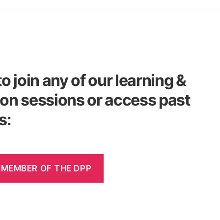
to join any of our learning &
on sessions or access past
s:
 MEMBER OF THE DPP