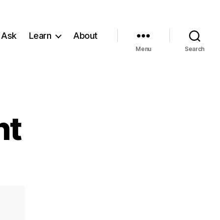
 Ask
Learn
About
Menu
Search
nt