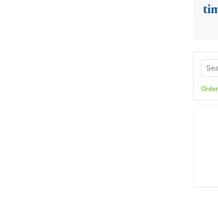
ti
Order