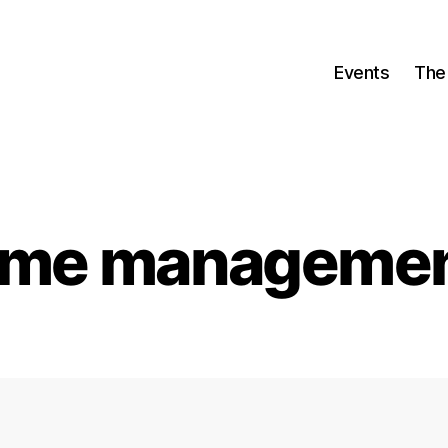
Events
The
ime manageme